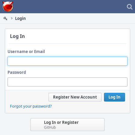
Home
Login
Log In
Username or Email
Password
Register New Account
Log In
Forgot your password?
Log In or Register
GitHub