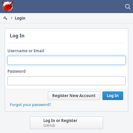
Home
Login
Log In
Username or Email
Password
Register New Account
Log In
Forgot your password?
Log In or Register
GitHub