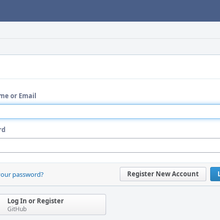
me or Email
rd
Register New Account
your password?
Log In or Register
GitHub