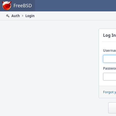
Home
FreeBSD
Auth
Login
Log In
Userna
Passwo
Forgot 