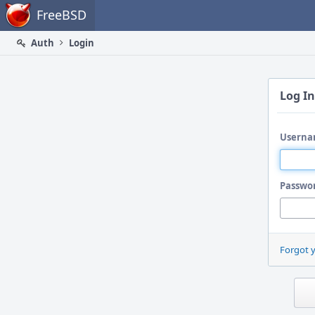
Home
FreeBSD
Auth
Login
Log In
Userna
Passwo
Forgot 