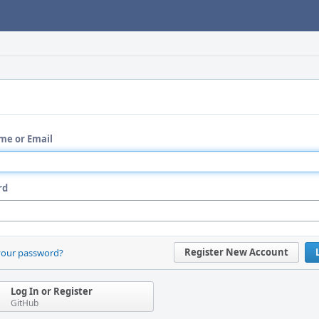
me or Email
rd
Register New Account
your password?
Log In or Register
GitHub