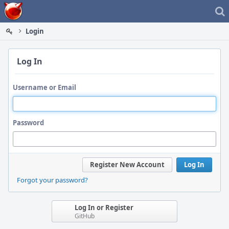
Home
Login
Log In
Username or Email
Password
Register New Account
Log In
Forgot your password?
Log In or Register
GitHub