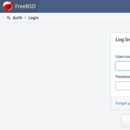
Home
FreeBSD
Auth
Login
Log In
Userna
Passwo
Forgot 