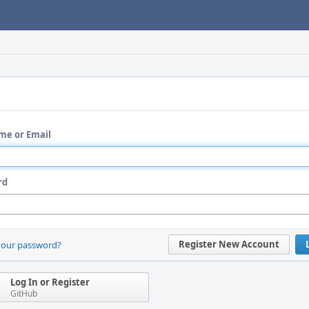
me or Email
rd
Register New Account
your password?
Log In or Register
GitHub