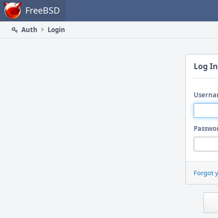
Home
FreeBSD
Auth
Login
Log In
Userna
Passwo
Forgot 