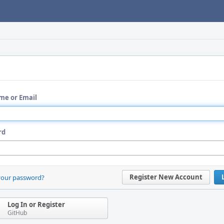
me or Email
rd
Register New Account
your password?
Log In or Register
GitHub