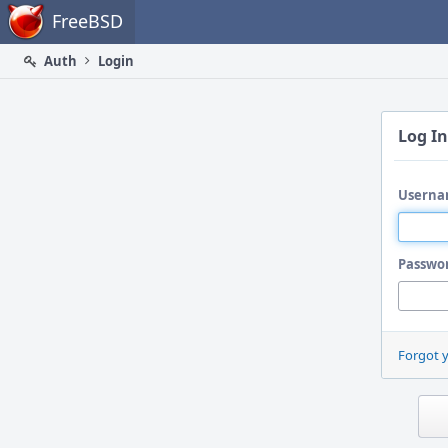
Home
FreeBSD
Auth
Login
Log In
Userna
Passwo
Forgot 