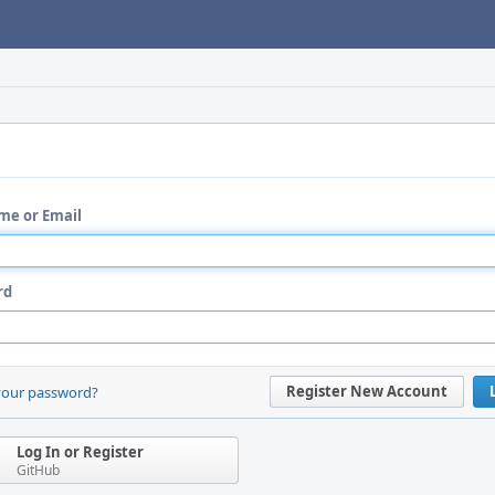
me or Email
rd
Register New Account
your password?
Log In or Register
GitHub