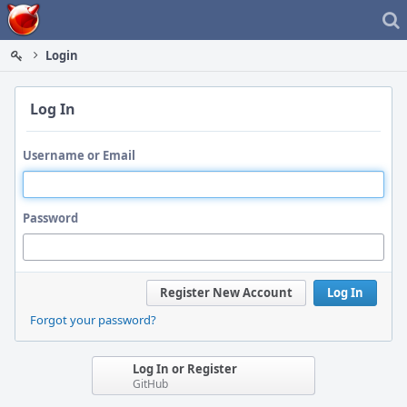
Home
Login
Log In
Username or Email
Password
Register New Account
Log In
Forgot your password?
Log In or Register
GitHub