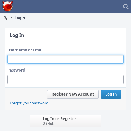
Home
Login
Log In
Username or Email
Password
Register New Account
Log In
Forgot your password?
Log In or Register
GitHub