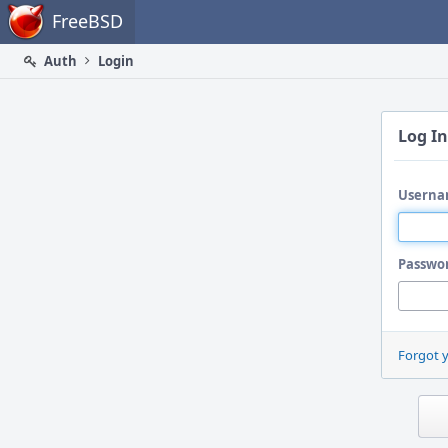
Home
FreeBSD
Auth
Login
Log In
Userna
Passwo
Forgot 