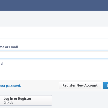
me or Email
rd
Register New Account
your password?
Log In or Register
GitHub