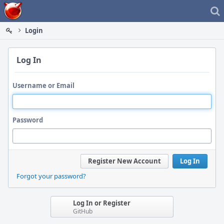
Home
Login
Log In
Username or Email
Password
Register New Account
Log In
Forgot your password?
Log In or Register
GitHub