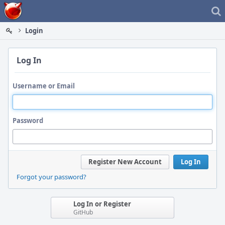
Home
Login
Log In
Username or Email
Password
Register New Account
Log In
Forgot your password?
Log In or Register
GitHub