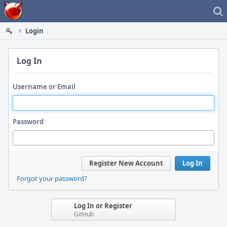
Home
Login
Log In
Username or Email
Password
Register New Account
Log In
Forgot your password?
Log In or Register
GitHub