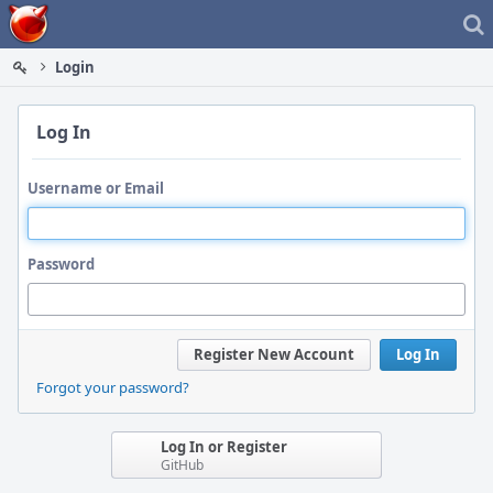
Home
Login
Log In
Username or Email
Password
Register New Account
Log In
Forgot your password?
Log In or Register
GitHub