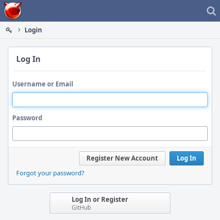
Home
Login
Log In
Username or Email
Password
Register New Account
Log In
Forgot your password?
Log In or Register
GitHub