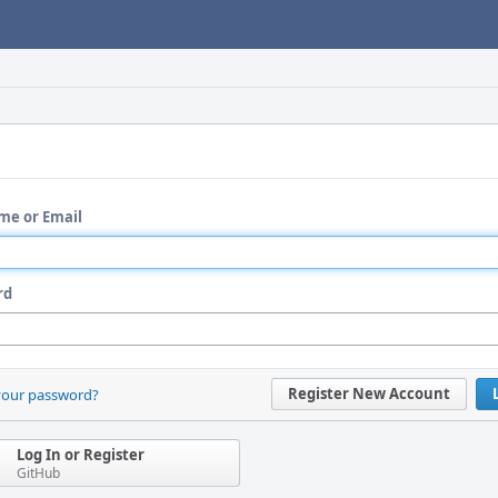
me or Email
rd
Register New Account
your password?
Log In or Register
GitHub