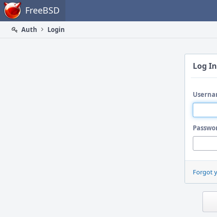
Home
FreeBSD
Auth
Login
Log In
Userna
Passwo
Forgot 