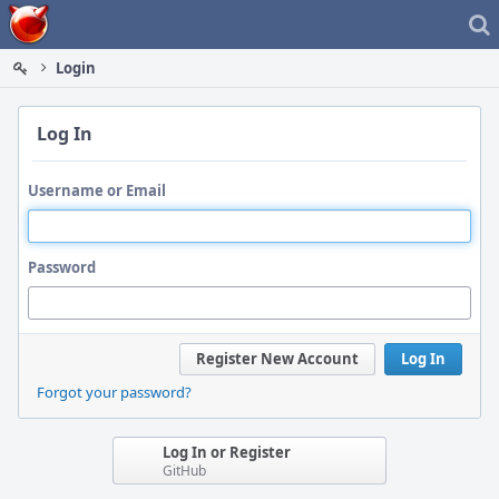
Home
Login
Log In
Username or Email
Password
Register New Account
Log In
Forgot your password?
Log In or Register
GitHub