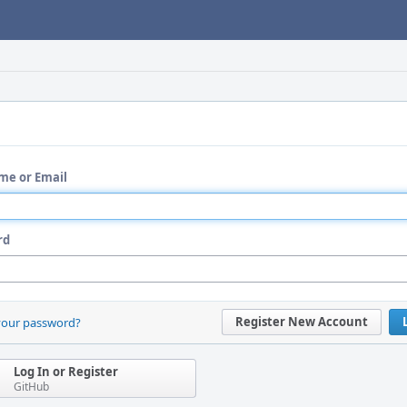
me or Email
rd
Register New Account
your password?
Log In or Register
GitHub