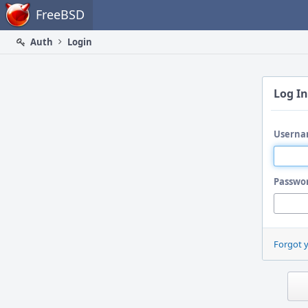
Home
FreeBSD
Auth
Login
Log In
Userna
Passwo
Forgot 