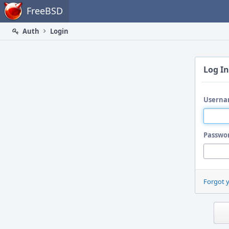
Home
FreeBSD
Auth
Login
Log In
Userna
Passwo
Forgot 