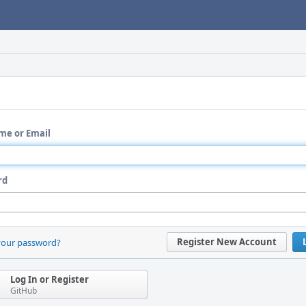
me or Email
rd
Register New Account
your password?
Log In or Register
GitHub