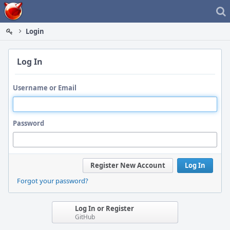
Home
Login
Log In
Username or Email
Password
Register New Account
Log In
Forgot your password?
Log In or Register
GitHub