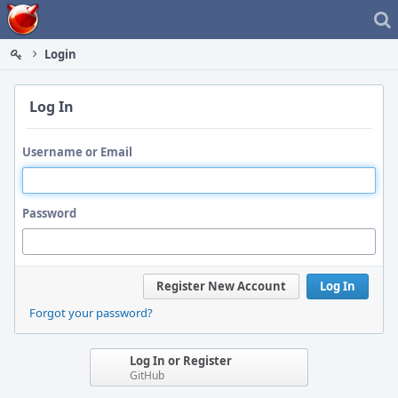
Home
Login
Log In
Username or Email
Password
Register New Account
Log In
Forgot your password?
Log In or Register
GitHub