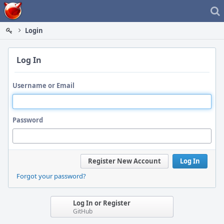
Home
Login
Log In
Username or Email
Password
Register New Account
Log In
Forgot your password?
Log In or Register
GitHub