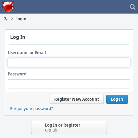
Home
Login
Log In
Username or Email
Password
Register New Account
Log In
Forgot your password?
Log In or Register
GitHub