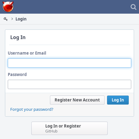
Home
Login
Log In
Username or Email
Password
Register New Account
Log In
Forgot your password?
Log In or Register
GitHub