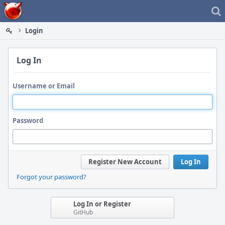
Home
Login
Log In
Username or Email
Password
Register New Account
Log In
Forgot your password?
Log In or Register
GitHub