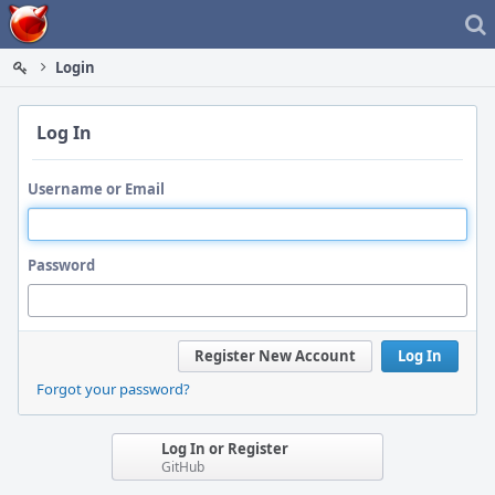
Home
Login
Log In
Username or Email
Password
Register New Account
Log In
Forgot your password?
Log In or Register
GitHub