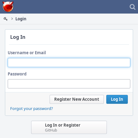
Home
Login
Log In
Username or Email
Password
Register New Account
Log In
Forgot your password?
Log In or Register
GitHub