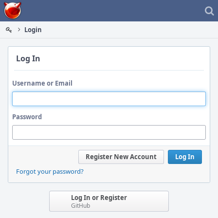
Home
Login
Log In
Username or Email
Password
Register New Account
Log In
Forgot your password?
Log In or Register
GitHub