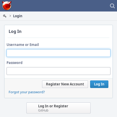
Home
Login
Log In
Username or Email
Password
Register New Account
Log In
Forgot your password?
Log In or Register
GitHub