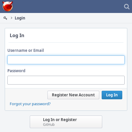
Home
Login
Log In
Username or Email
Password
Register New Account
Log In
Forgot your password?
Log In or Register
GitHub