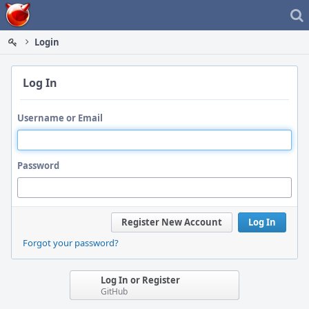
Home
Login
Log In
Username or Email
Password
Register New Account
Log In
Forgot your password?
Log In or Register
GitHub