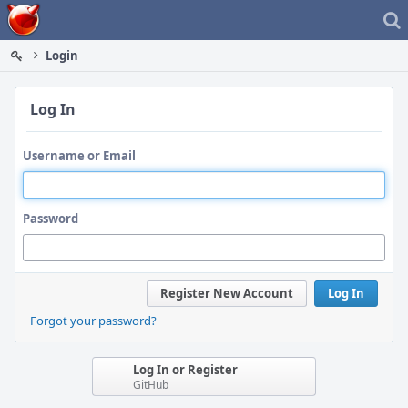
Home
Login
Log In
Username or Email
Password
Register New Account
Log In
Forgot your password?
Log In or Register
GitHub