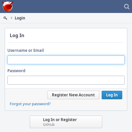
Home
Login
Log In
Username or Email
Password
Register New Account
Log In
Forgot your password?
Log In or Register
GitHub