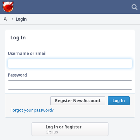
Home
Login
Log In
Username or Email
Password
Register New Account
Log In
Forgot your password?
Log In or Register
GitHub