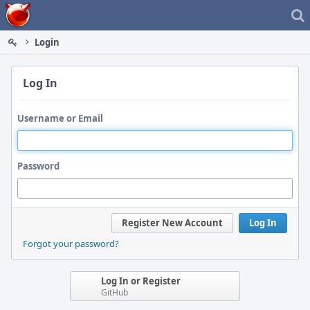
Home
Login
Log In
Username or Email
Password
Register New Account
Log In
Forgot your password?
Log In or Register
GitHub