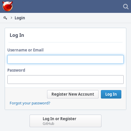
Home
Login
Log In
Username or Email
Password
Register New Account
Log In
Forgot your password?
Log In or Register
GitHub