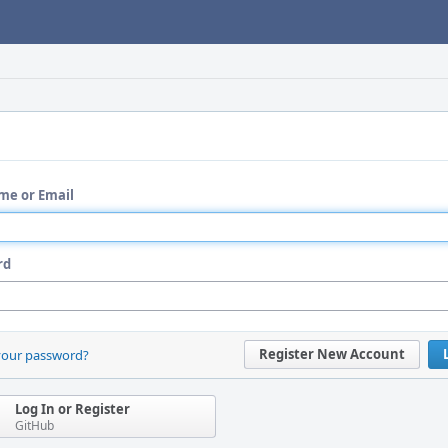
me or Email
rd
Register New Account
your password?
Log In or Register
GitHub