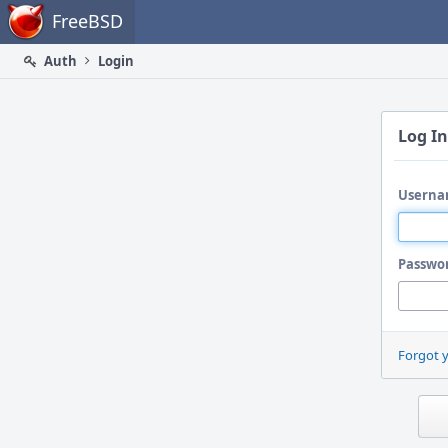
Home
FreeBSD
Auth
Login
Log In
Userna
Passwo
Forgot 