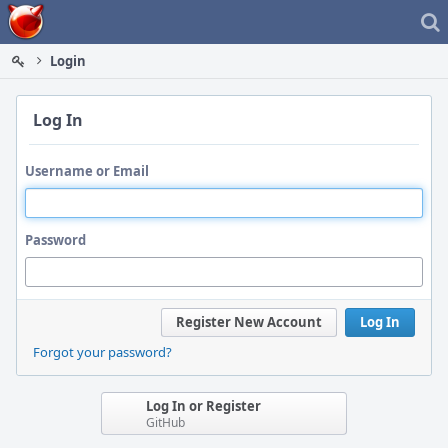
Home
Login
Log In
Username or Email
Password
Register New Account
Log In
Forgot your password?
Log In or Register
GitHub