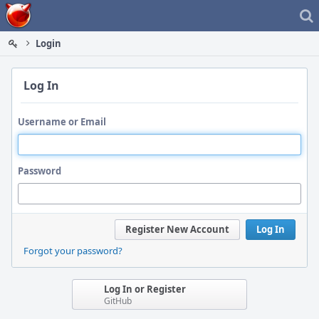
Home
Login
Log In
Username or Email
Password
Register New Account
Log In
Forgot your password?
Log In or Register
GitHub