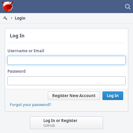
Home
Login
Log In
Username or Email
Password
Register New Account
Log In
Forgot your password?
Log In or Register
GitHub