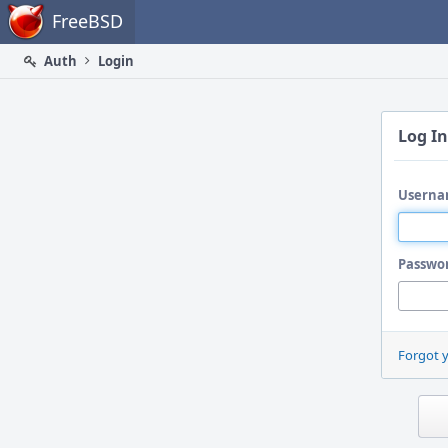
Home
FreeBSD
Auth
Login
Log In
Userna
Passwo
Forgot 