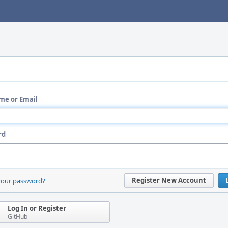
me or Email
rd
Register New Account
your password?
Log In or Register
GitHub