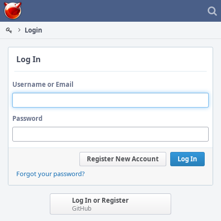
Home
Login
Log In
Username or Email
Password
Register New Account
Log In
Forgot your password?
Log In or Register
GitHub