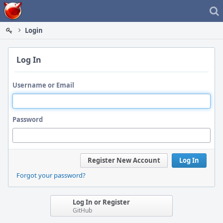
Home
Login
Log In
Username or Email
Password
Register New Account
Log In
Forgot your password?
Log In or Register
GitHub