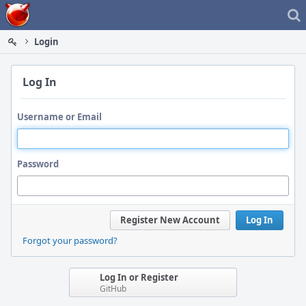
Home
Login
Log In
Username or Email
Password
Register New Account
Log In
Forgot your password?
Log In or Register
GitHub