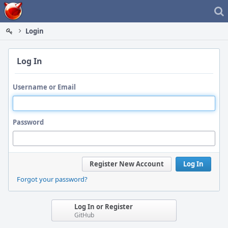
Home
Login
Log In
Username or Email
Password
Register New Account
Log In
Forgot your password?
Log In or Register
GitHub