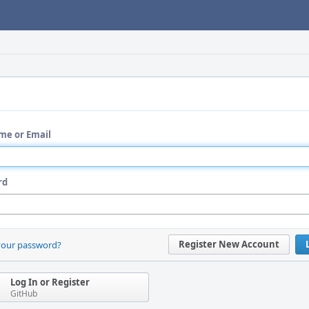
me or Email
rd
Register New Account
your password?
Log In or Register
GitHub