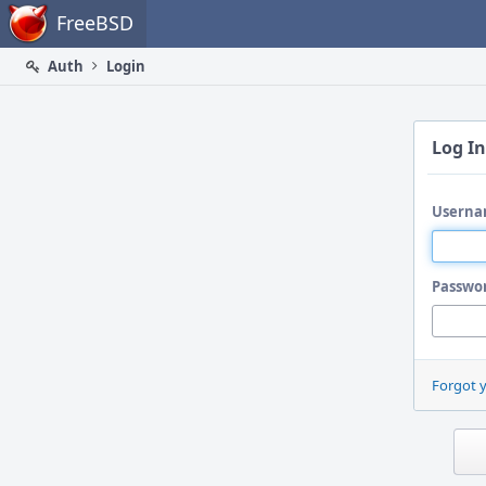
Home
FreeBSD
Auth
Login
Log In
Userna
Passwo
Forgot 