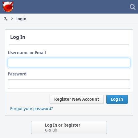
Home
Login
Log In
Username or Email
Password
Register New Account
Log In
Forgot your password?
Log In or Register
GitHub