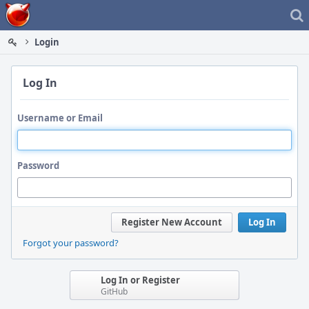
Home
Login
Log In
Username or Email
Password
Register New Account
Log In
Forgot your password?
Log In or Register
GitHub