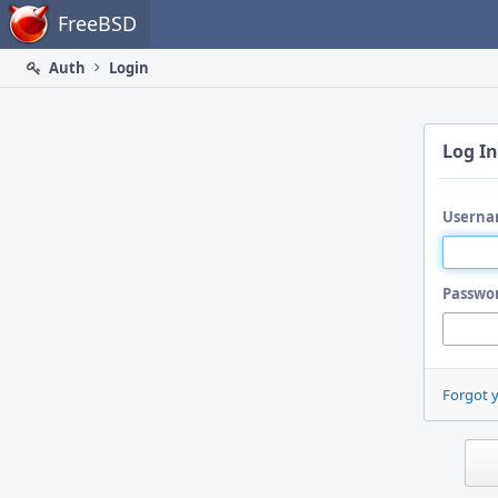
Home
FreeBSD
Auth
Login
Log In
Userna
Passwo
Forgot 