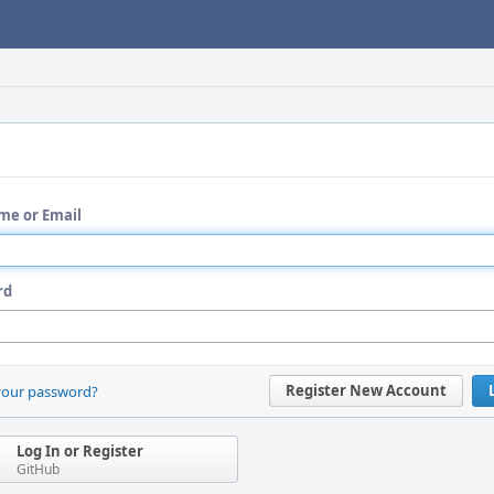
me or Email
rd
Register New Account
your password?
Log In or Register
GitHub